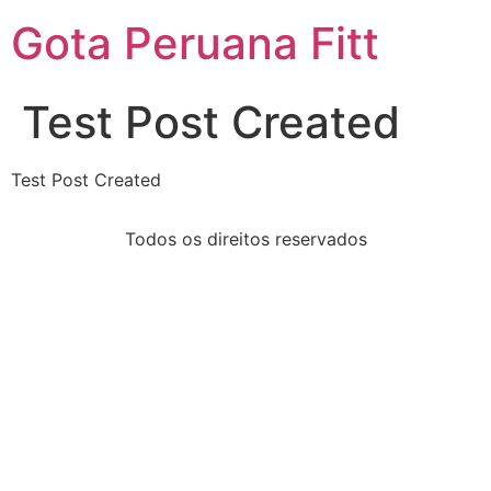
Gota Peruana Fitt
Test Post Created
Test Post Created
Todos os direitos reservados