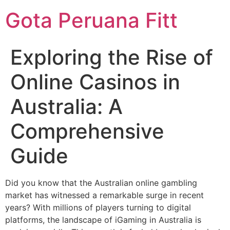
Gota Peruana Fitt
Exploring the Rise of
Online Casinos in
Australia: A
Comprehensive
Guide
Did you know that the Australian online gambling
market has witnessed a remarkable surge in recent
years? With millions of players turning to digital
platforms, the landscape of iGaming in Australia is