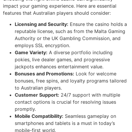
impact your gaming experience. Here are essential
features that Australian players should consider:
Licensing and Security:
Ensure the casino holds a
reputable license, such as from the Malta Gaming
Authority or the UK Gambling Commission, and
employs SSL encryption.
Game Variety:
A diverse portfolio including
pokies, live dealer games, and progressive
jackpots enhances entertainment value.
Bonuses and Promotions:
Look for welcome
bonuses, free spins, and loyalty programs tailored
to Australian players.
Customer Support:
24/7 support with multiple
contact options is crucial for resolving issues
promptly.
Mobile Compatibility:
Seamless gameplay on
smartphones and tablets is a must in today’s
mobile-first world.