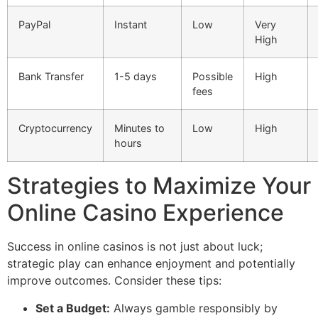
PayPal
Instant
Low
Very
High
Bank Transfer
1-5 days
Possible
High
fees
Cryptocurrency
Minutes to
Low
High
hours
Strategies to Maximize Your
Online Casino Experience
Success in online casinos is not just about luck;
strategic play can enhance enjoyment and potentially
improve outcomes. Consider these tips:
Set a Budget:
Always gamble responsibly by