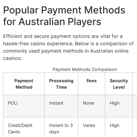
Popular Payment Methods
for Australian Players
Efficient and secure payment options are vital for a
hassle-free casino experience. Below is a comparison of
commonly used payment methods in Australian online
casinos:
Payment Methods Comparison
Payment
Processing
Fees
Security
Method
Time
Level
POLi
Instant
None
High
Credit/Debit
Instant to 3
Varies
High
Cards
days