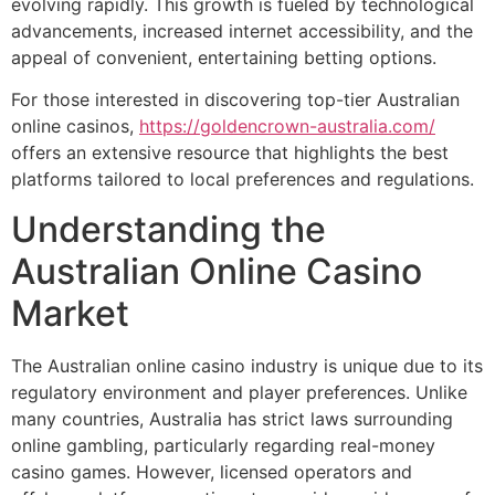
evolving rapidly. This growth is fueled by technological
advancements, increased internet accessibility, and the
appeal of convenient, entertaining betting options.
For those interested in discovering top-tier Australian
online casinos,
https://goldencrown-australia.com/
offers an extensive resource that highlights the best
platforms tailored to local preferences and regulations.
Understanding the
Australian Online Casino
Market
The Australian online casino industry is unique due to its
regulatory environment and player preferences. Unlike
many countries, Australia has strict laws surrounding
online gambling, particularly regarding real-money
casino games. However, licensed operators and