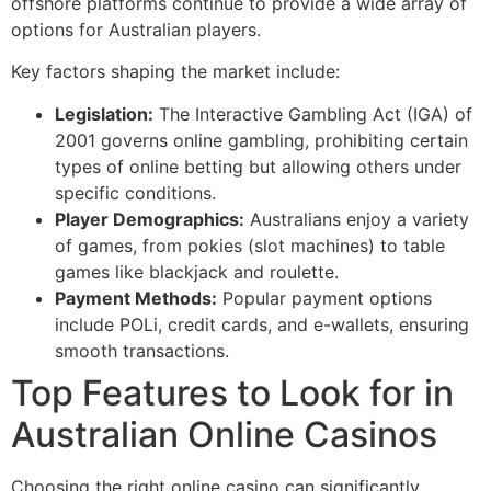
offshore platforms continue to provide a wide array of
options for Australian players.
Key factors shaping the market include:
Legislation:
The Interactive Gambling Act (IGA) of
2001 governs online gambling, prohibiting certain
types of online betting but allowing others under
specific conditions.
Player Demographics:
Australians enjoy a variety
of games, from pokies (slot machines) to table
games like blackjack and roulette.
Payment Methods:
Popular payment options
include POLi, credit cards, and e-wallets, ensuring
smooth transactions.
Top Features to Look for in
Australian Online Casinos
Choosing the right online casino can significantly