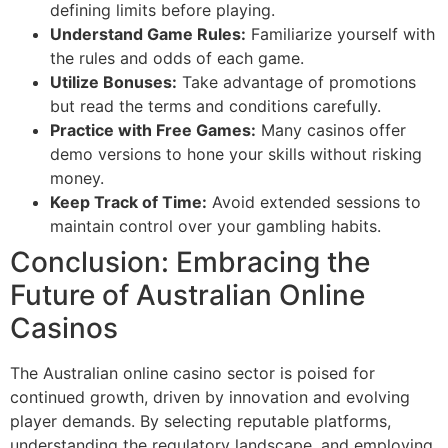
defining limits before playing.
Understand Game Rules:
Familiarize yourself with
the rules and odds of each game.
Utilize Bonuses:
Take advantage of promotions
but read the terms and conditions carefully.
Practice with Free Games:
Many casinos offer
demo versions to hone your skills without risking
money.
Keep Track of Time:
Avoid extended sessions to
maintain control over your gambling habits.
Conclusion: Embracing the
Future of Australian Online
Casinos
The Australian online casino sector is poised for
continued growth, driven by innovation and evolving
player demands. By selecting reputable platforms,
understanding the regulatory landscape, and employing